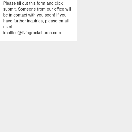
Please fill out this form and click
submit. Someone from our office will
be in contact with you soon! If you
have further inquiries, please email
us at
lrcoffice@livingrockchurch.com