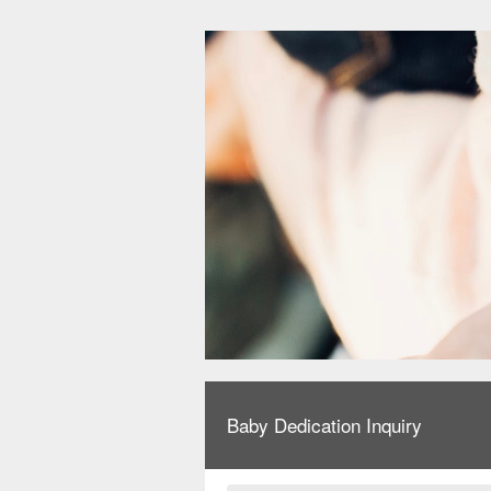
Baby Dedication Inquiry