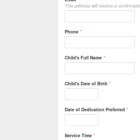
This address will receive a confirmati
Phone
*
Child's Full Name
*
Child's Date of Birth
*
Date of Dedication Preferred
*
Service Time
*