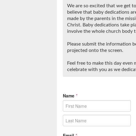
We are so excited that we get to
believe that baby dedications are
made by the parents in the missi
Christ. Baby dedications take pl
involve the whole church body to
Please submit the information be
projected onto the screen.
Feel free to make this day even m
celebrate with you as we dedicat
Name
*
Email
*