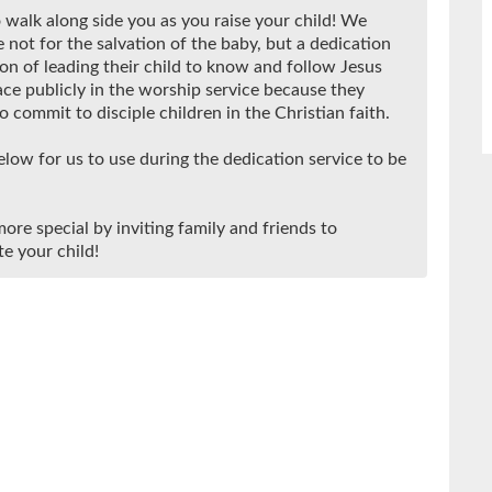
 walk along side you as you raise your child! We
 not for the salvation of the baby, but a dedication
on of leading their child to know and follow Jesus
ace publicly in the worship service because they
 commit to disciple children in the Christian faith.
low for us to use during the dedication service to be
ore special by inviting family and friends to
e your child!