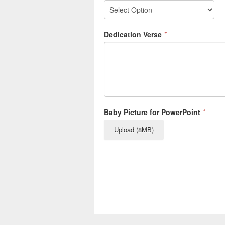
Dedication Verse
*
Baby Picture for PowerPoint
*
Upload (8MB)