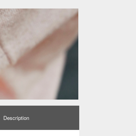
Description