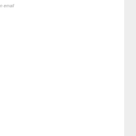
on email